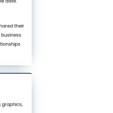
ne date.
hared their
l business
tionships
g graphics,