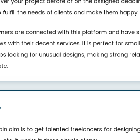
liver your project before or on the assigned deadli
o fulfill the needs of clients and make them happy.
ers are connected with this platform and have s
ws with their decent services. It is perfect for smal
ps looking for unusual designs, making strong rela
etc.
?
in aim is to get talented freelancers for designin