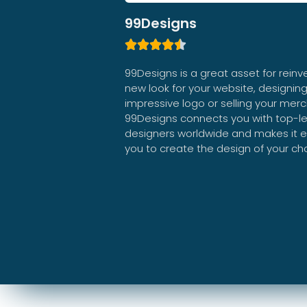
99Designs





99Designs is a great asset for reinv
new look for your website, designin
impressive logo or selling your mer
99Designs connects you with top-le
designers worldwide and makes it e
you to create the design of your ch
99Designs Review 2024 | Detailed Web Designer