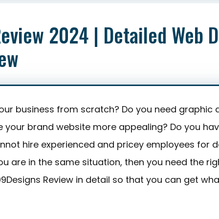
Starting from : $29
Editor’s Rating
eview 2024 | Detailed Web D
iew
your business from scratch? Do you need graphic 
e your brand website more appealing? Do you hav
not hire experienced and pricey employees for d
ou are in the same situation, then you need the righ
 99Designs Review in detail so that you can get wh