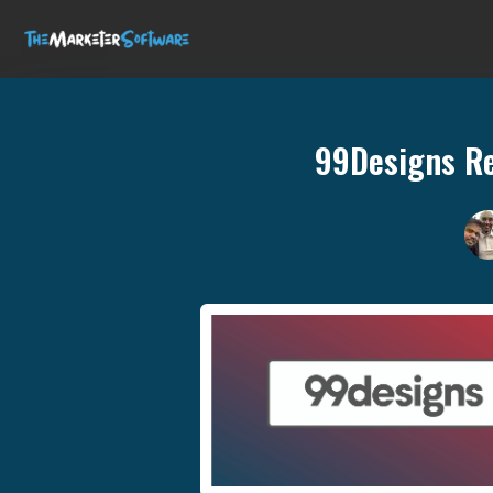
99Designs Re