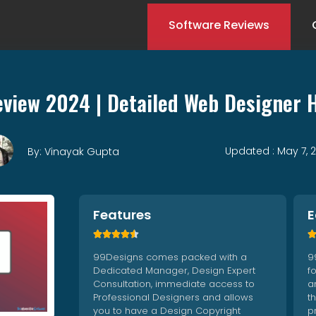
Software Reviews
view 2024 | Detailed Web Designer 
Updated : May 7, 
By: Vinayak Gupta
Features
E





99Designs comes packed with a
9
Dedicated Manager, Design Expert
f
Consultation, immediate access to
an
Professional Designers and allows
t
you to have a Design Copyright
p