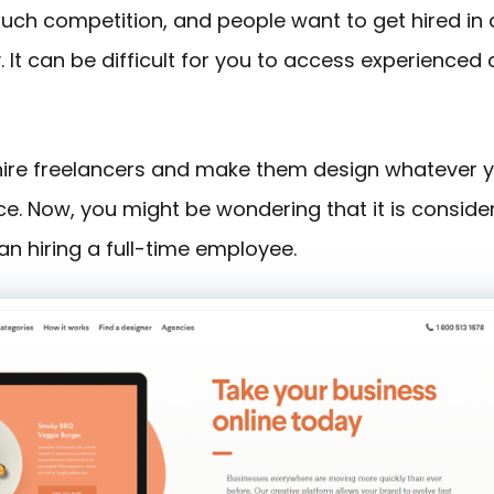
 much competition, and people want to get hired in
It can be difficult for you to access experienced
 hire freelancers and make them design whatever 
ce. Now, you might be wondering that it is conside
an hiring a full-time employee.