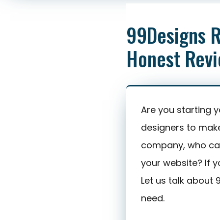
Honest Review
99Designs R
Honest Rev
Are you starting 
designers to mak
company, who can
your website? If y
Let us talk about
need.