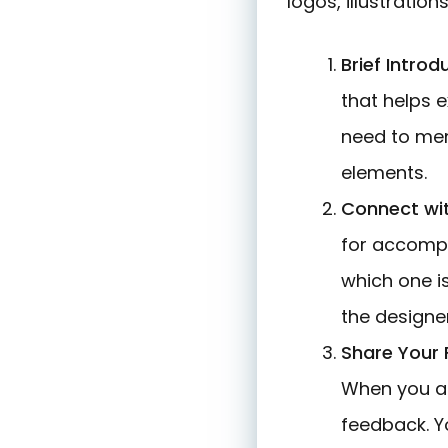
logos, illustration
Brief Introd
that helps e
need to ment
elements.
Connect wi
for accompl
which one i
the designer
Share Your
When you ap
feedback. Yo