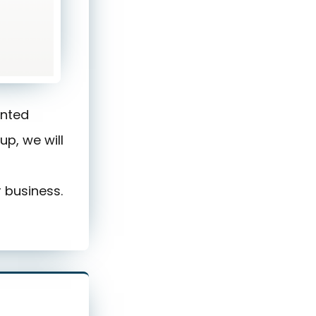
ented
up, we will
 business.