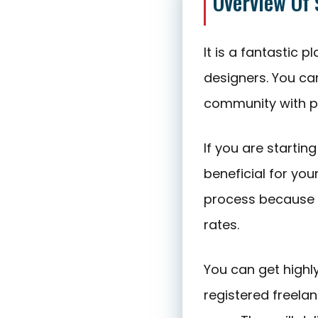
Overview Of
It is a fantastic
designers. You c
community with p
If you are startin
beneficial for you
process because 
rates.
You can get highl
registered freela