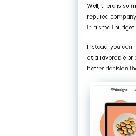
Well, there is so
reputed company. 
in a small budget.
Instead, you can
at a favorable pri
better decision th