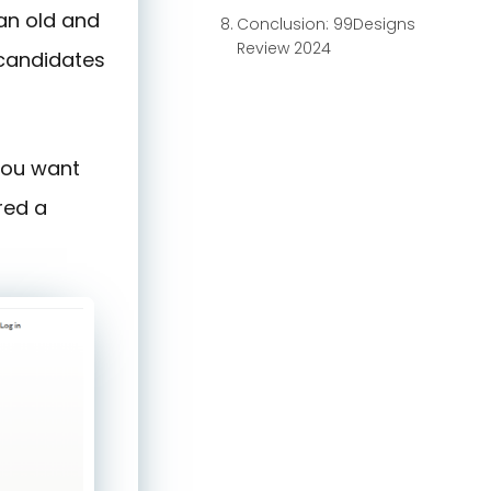
 an old and
Conclusion: 99Designs
Review 2024
 candidates
you want
red a