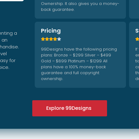
Ownership. It also gives you a money-
back guarantee.
Pricing
S
enting a
g an





chandise.
99Designs have the following pricing
I
vel
plans: Bronze – $299 Silver – $499
e
asy for
Gold – $899 Platinum – $1299 All
t
oice.
plans have a 100% money-back
c
guarantee and full copyright
t
ownership.
d
Explore 99Designs




