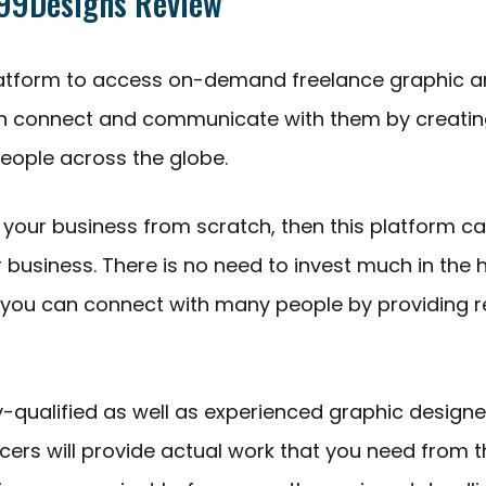
 99Designs Review
 platform to access on-demand freelance graphic 
an connect and communicate with them by creatin
eople across the globe.
g your business from scratch, then this platform c
r business. There is no need to invest much in the h
you can connect with many people by providing 
y-qualified as well as experienced graphic designe
ncers will provide actual work that you need from 