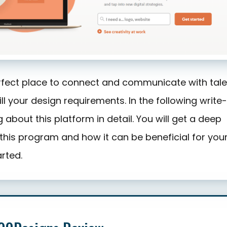
rfect place to connect and communicate with tal
ill your design requirements. In the following write-
 about this platform in detail. You will get a deep
this program and how it can be beneficial for your
arted.