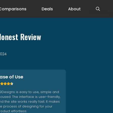
Comparisons
Deals
About
Honest Review
2024
ase of Use





9Designs is easy to use, simple and
ocused. The interface is user-friendly,
d the site works really fast. It makes
he process of designing for your
roduct effortless.