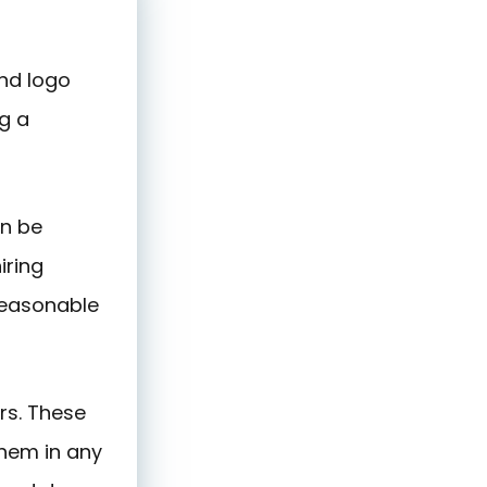
and logo
g a
an be
iring
reasonable
rs. These
them in any