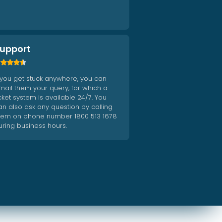
upport





f you get stuck anywhere, you can
mail them your query, for which a
icket system is available 24/7. You
an also ask any question by calling
hem on phone number 1800 513 1678
uring business hours.