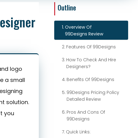
9
Explore 99Designs
esigner
Overview Of
99Designs Review
Features Of 99Designs
How To Check And Hire
Designers?
and logo
e a small
Benefits Of 99Designs
esigning
99Designs Pricing Policy
Detailed Review
t solution.
Pros And Cons Of
at you
99Designs
Quick Links: