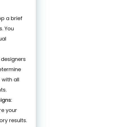
op a brief
s. You
ual
le designers
determine
with all
ts.
signs
:
re your
ry results.