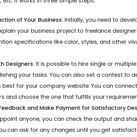
s, etc. It works in three simple steps:
uction of Your Business
: Initially, you need to devel
xplain your business project to freelance designer
ion specifications like color, styles, and other vis
th Designers
: It is possible to hire single or multip
ishing your tasks. You can also set a contest to 
s best for your company website. You can connect 
s and choose the one that fulfills your requiremen
 Feedback and Make Payment for Satisfactory De
point anyone, you can check the output and sha
u can ask for any changes until you get satisfacto