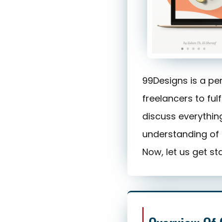
99Designs is a pe
freelancers to fulf
discuss everything
understanding of 
Now, let us get st