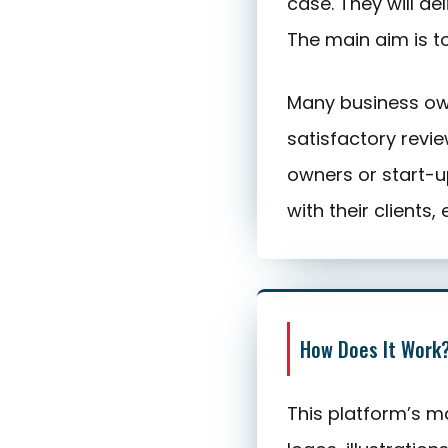
case. They will de
The main aim is t
Many business own
satisfactory revie
owners or start-u
with their clients, 
How Does It Work
This platform’s ma