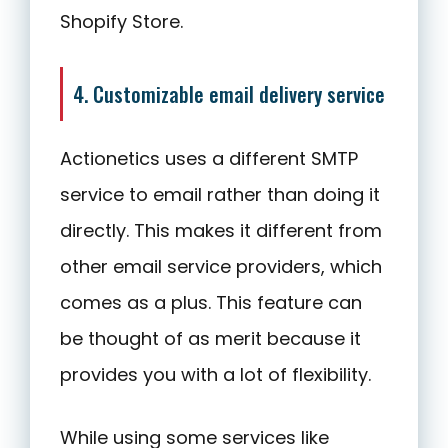
Shopify Store.
4. Customizable email delivery service
Actionetics uses a different SMTP
service to email rather than doing it
directly. This makes it different from
other email service providers, which
comes as a plus. This feature can
be thought of as merit because it
provides you with a lot of flexibility.
While using some services like