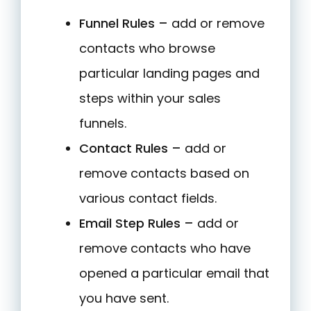
Funnel Rules –
add or remove
contacts who browse
particular landing pages and
steps within your sales
funnels.
Contact Rules –
add or
remove contacts based on
various contact fields.
Email Step Rules –
add or
remove contacts who have
opened a particular email that
you have sent.