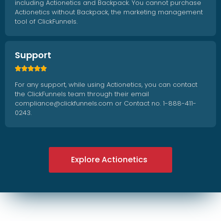
including Actionetics and Backpack. You cannot purchase
Actionetics without Backpack, the marketing management
tool of ClickFunnels.
Support





For any support, while using Actionetics, you can contact
the ClickFunnels team through their email
compliance@clickfunnels.com or Contact no. 1-888-411-
0243.
Explore Actionetics
Explore Actionetics