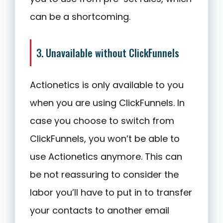
can be a shortcoming.
3. Unavailable without ClickFunnels
Actionetics is only available to you
when you are using ClickFunnels. In
case you choose to switch from
ClickFunnels, you won’t be able to
use Actionetics anymore. This can
be not reassuring to consider the
labor you’ll have to put in to transfer
your contacts to another email