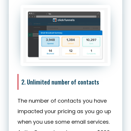
2. Unlimited number of contacts
The number of contacts you have
impacted your pricing as you go up
when you use some email services.