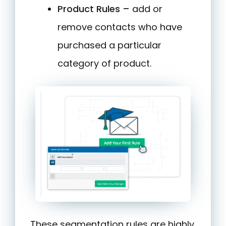
Product Rules –
add or
remove contacts who have
purchased a particular
category of product.
These segmentation rules are highly