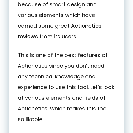
because of smart design and
various elements which have
earned some great
Actionetics
reviews
from its users.
This is one of the best features of
Actionetics since you don’t need
any technical knowledge and
experience to use this tool. Let’s look
at various elements and fields of
Actionetics, which makes this tool
so likable.