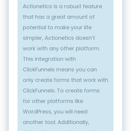
Actionetics is a robust feature
that has a great amount of
potential to make your life
simpler, Actionetics doesn’t
work with any other platform.
This integration with
ClickFunnels means you can
only create forms that work with
ClickFunnels. To create forms
for other platforms like
WordPress, you will need
another tool. Additionally,