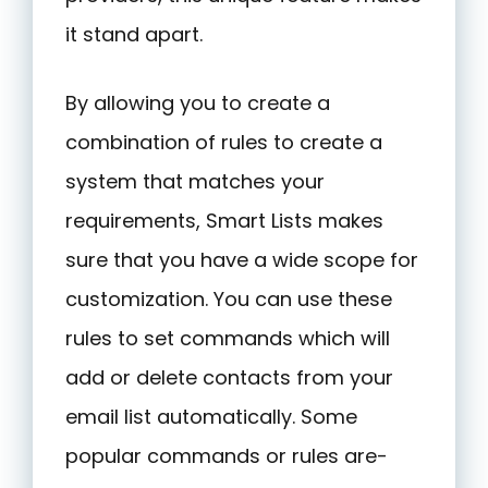
it stand apart.
By allowing you to create a
combination of rules to create a
system that matches your
requirements, Smart Lists makes
sure that you have a wide scope for
customization. You can use these
rules to set commands which will
add or delete contacts from your
email list automatically. Some
popular commands or rules are-