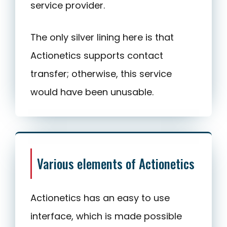
service provider.
The only silver lining here is that
Actionetics supports contact
transfer; otherwise, this service
would have been unusable.
Various elements of Actionetics
Actionetics has an easy to use
interface, which is made possible