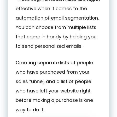
effective when it comes to the
automation of email segmentation.
You can choose from multiple lists
that come in handy by helping you
to send personalized emails.
Creating separate lists of people
who have purchased from your
sales funnel, and a list of people
who have left your website right
before making a purchase is one
way to do it.