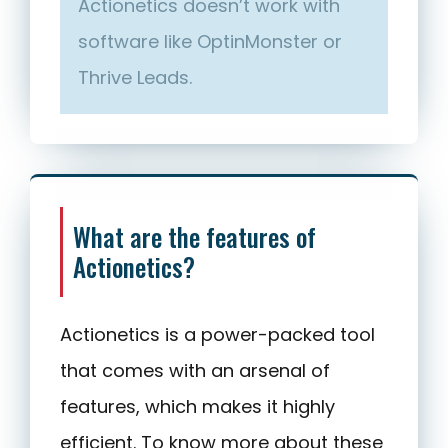
Actionetics doesn’t work with
software like OptinMonster or
Thrive Leads.
What are the features of
Actionetics?
Actionetics is a power-packed tool
that comes with an arsenal of
features, which makes it highly
efficient. To know more about these