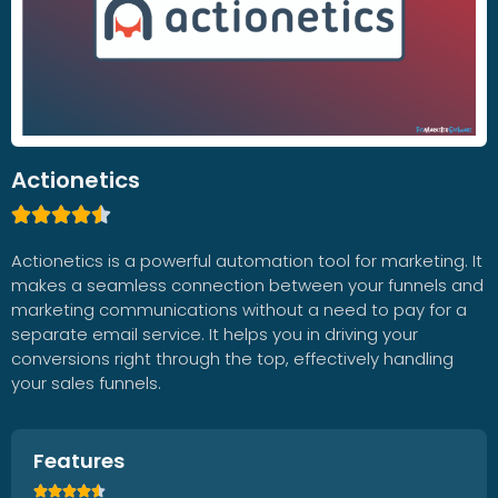
Actionetics





Actionetics is a powerful automation tool for marketing. It
makes a seamless connection between your funnels and
marketing communications without a need to pay for a
separate email service. It helps you in driving your
conversions right through the top, effectively handling
your sales funnels.
Features




