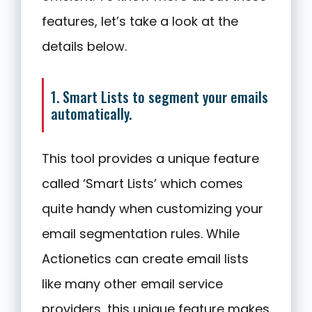
features, let’s take a look at the
details below.
1. Smart Lists to segment your emails
automatically.
This tool provides a unique feature
called ‘Smart Lists’ which comes
quite handy when customizing your
email segmentation rules. While
Actionetics can create email lists
like many other email service
providers, this unique feature makes