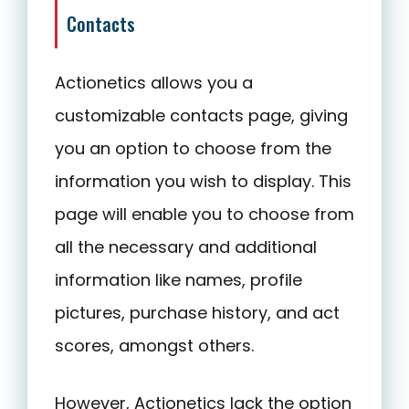
Contacts
Actionetics allows you a
customizable contacts page, giving
you an option to choose from the
information you wish to display. This
page will enable you to choose from
all the necessary and additional
information like names, profile
pictures, purchase history, and act
scores, amongst others.
However, Actionetics lack the option