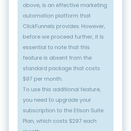
above, is an effective marketing
automation platform that
ClickFunnels provides. However,
before we proceed further, it is
essential to note that this
feature is absent from the
standard package that costs
$97 per month.
To use this additional feature,
you need to upgrade your
subscription to the Etison Suite
Plan, which costs $297 each