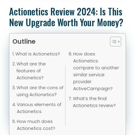
Actionetics Review 2024: Is This
New Upgrade Worth Your Money?
Outline
What is Actionetics?
How does
Actionetics
What are the
compare to another
features of
similar service
Actionetics?
provider
What are the cons of
ActiveCampaign?
using Actionetics?
What’s the final
Various elements of
Actionetics review?
Actionetics
How much does
Actionetics cost?