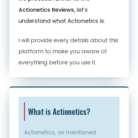
Actionetics Reviews
, let’s
understand what Actionetics is.
I will provide every details about this
platform to make you aware of
everything before you use it.
What is Actionetics?
Actionetics, as mentioned