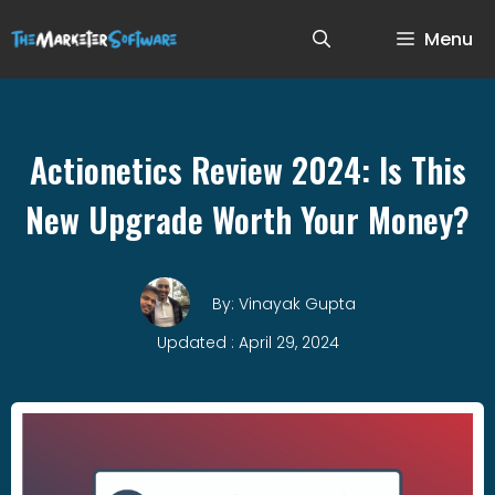
Menu
Actionetics Review 2024: Is This
New Upgrade Worth Your Money?
By: Vinayak Gupta
Updated : April 29, 2024