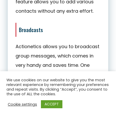
feature allows you to add various
contacts without any extra effort.
Broadcasts
Actionetics allows you to broadcast
group messages, which comes in
very handy and saves time. One
handy feature that Actionetics
We use cookies on our website to give you the most
provides is the possibility of sending
relevant experience by remembering your preferences
and repeat visits. By clicking “Accept”, you consent to
emails to customers who were
the use of ALL the cookies.
active recently. You can define the
ACCEPT
Cookie settings
number of days according to your