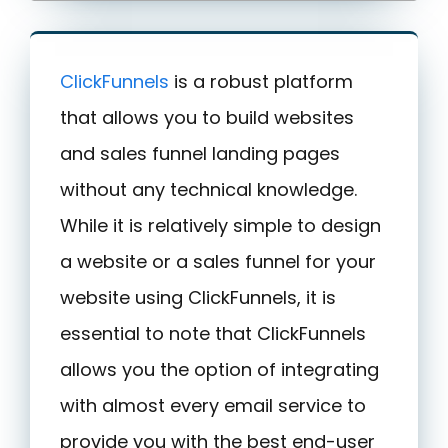
ClickFunnels
is a robust platform
that allows you to build websites
and sales funnel landing pages
without any technical knowledge.
While it is relatively simple to design
a website or a sales funnel for your
website using ClickFunnels, it is
essential to note that ClickFunnels
allows you the option of integrating
with almost every email service to
provide you with the best end-user