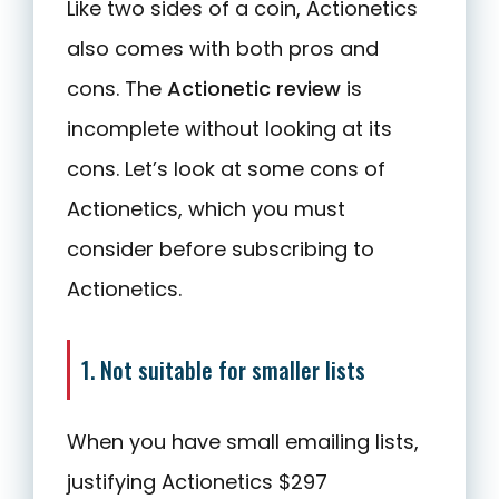
Like two sides of a coin, Actionetics
also comes with both pros and
cons. The
Actionetic review
is
incomplete without looking at its
cons. Let’s look at some cons of
Actionetics, which you must
consider before subscribing to
Actionetics.
1. Not suitable for smaller lists
When you have small emailing lists,
justifying Actionetics $297