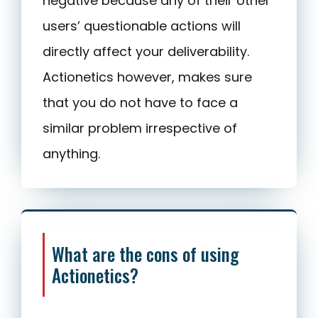
negative because any of their other
users’ questionable actions will
directly affect your deliverability.
Actionetics however, makes sure
that you do not have to face a
similar problem irrespective of
anything.
What are the cons of using
Actionetics?