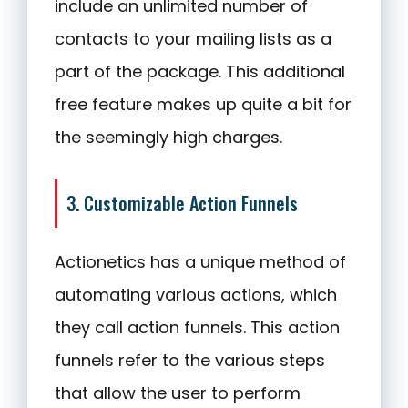
include an unlimited number of
contacts to your mailing lists as a
part of the package. This additional
free feature makes up quite a bit for
the seemingly high charges.
3. Customizable Action Funnels
Actionetics has a unique method of
automating various actions, which
they call action funnels. This action
funnels refer to the various steps
that allow the user to perform