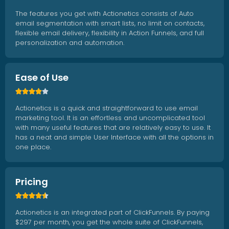
The features you get with Actionetics consists of Auto
email segmentation with smart lists, no limit on contacts,
flexible email delivery, flexibility in Action Funnels, and full
personalization and automation.
Ease of Use





Actionetics is a quick and straightforward to use email
marketing tool. It is an effortless and uncomplicated tool
with many useful features that are relatively easy to use. It
has a neat and simple User Interface with all the options in
one place.
Pricing





Actionetics is an integrated part of ClickFunnels. By paying
$297 per month, you get the whole suite of ClickFunnels,