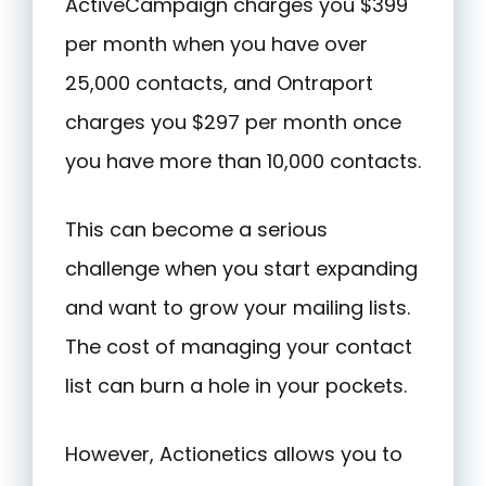
ActiveCampaign charges you $399
per month when you have over
25,000 contacts, and Ontraport
charges you $297 per month once
you have more than 10,000 contacts.
This can become a serious
challenge when you start expanding
and want to grow your mailing lists.
The cost of managing your contact
list can burn a hole in your pockets.
However, Actionetics allows you to