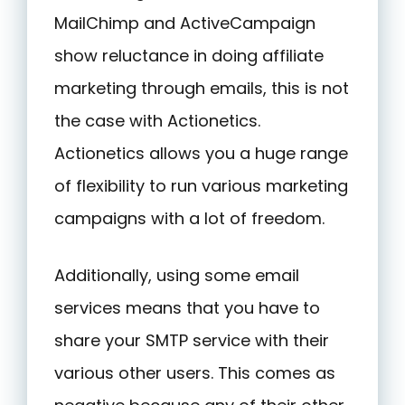
MailChimp and ActiveCampaign
show reluctance in doing affiliate
marketing through emails, this is not
the case with Actionetics.
Actionetics allows you a huge range
of flexibility to run various marketing
campaigns with a lot of freedom.
Additionally, using some email
services means that you have to
share your SMTP service with their
various other users. This comes as