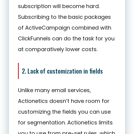
subscription will become hard.
Subscribing to the basic packages
of ActiveCampaign combined with
ClickFunnels can do the task for you
at comparatively lower costs.
2. Lack of customization in fields
Unlike many email services,
Actionetics doesn’t have room for
customizing the fields you can use
for segmentation. Actionetics limits
you to use from pre-set rules, which