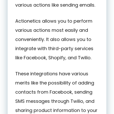
various actions like sending emails.
Actionetics allows you to perform
various actions most easily and
conveniently. It also allows you to
integrate with third-party services
like Facebook, Shopify, and Twilio.
These integrations have various
merits like the possibility of adding
contacts from Facebook, sending
SMS messages through Twilio, and
sharing product information to your