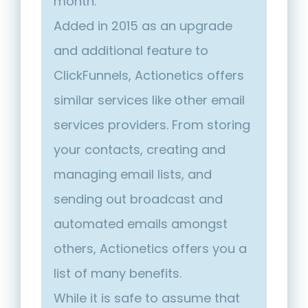
month.
Added in 2015 as an upgrade
and additional feature to
ClickFunnels, Actionetics offers
similar services like other email
services providers. From storing
your contacts, creating and
managing email lists, and
sending out broadcast and
automated emails amongst
others, Actionetics offers you a
list of many benefits.
While it is safe to assume that