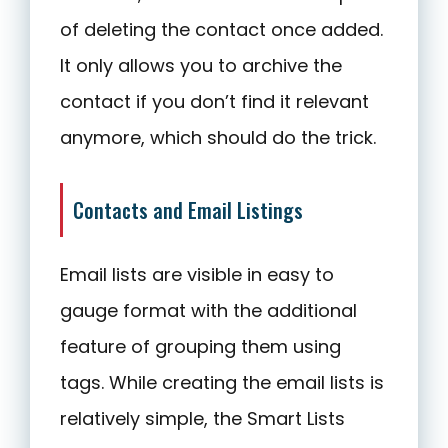
of deleting the contact once added.
It only allows you to archive the
contact if you don’t find it relevant
anymore, which should do the trick.
Contacts and Email Listings
Email lists are visible in easy to
gauge format with the additional
feature of grouping them using
tags. While creating the email lists is
relatively simple, the Smart Lists