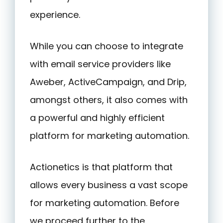
experience.
While you can choose to integrate
with email service providers like
Aweber, ActiveCampaign, and Drip,
amongst others, it also comes with
a powerful and highly efficient
platform for marketing automation.
Actionetics is that platform that
allows every business a vast scope
for marketing automation. Before
we proceed further to the