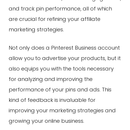
and track pin performance, all of which
are crucial for refining your affiliate
marketing strategies.
Not only does a Pinterest Business account
allow you to advertise your products, but it
also equips you with the tools necessary
for analyzing and improving the
performance of your pins and ads. This
kind of feedback is invaluable for
improving your marketing strategies and
growing your online business.