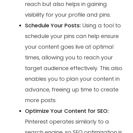
reach but also helps in gaining
visibility for your profile and pins.
Schedule Your Posts:
Using a tool to
schedule your pins can help ensure
your content goes live at optimal
times, allowing you to reach your
target audience effectively. This also
enables you to plan your content in
advance, freeing up time to create
more posts.
Optimize Your Content for SEO:
Pinterest operates similarly to a
search engine, so SEO optimization is