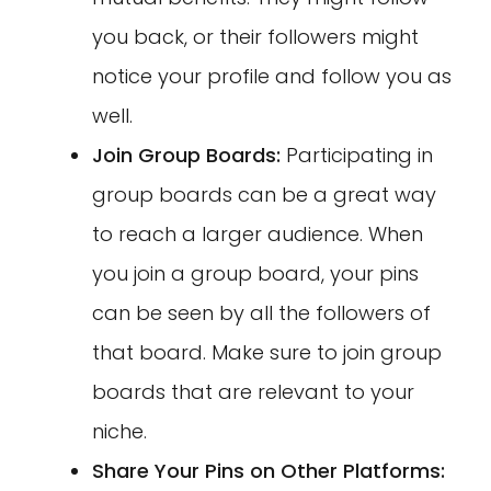
you back, or their followers might
notice your profile and follow you as
well.
Join Group Boards:
Participating in
group boards can be a great way
to reach a larger audience. When
you join a group board, your pins
can be seen by all the followers of
that board. Make sure to join group
boards that are relevant to your
niche.
Share Your Pins on Other Platforms: