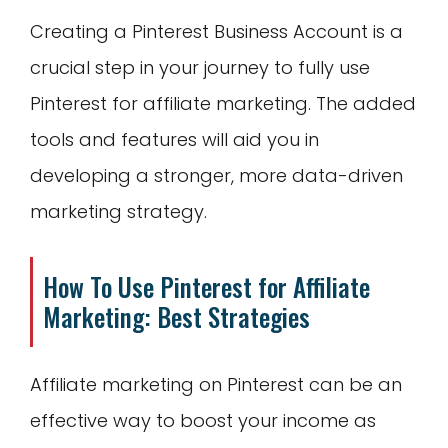
Creating a Pinterest Business Account is a
crucial step in your journey to fully use
Pinterest for affiliate marketing. The added
tools and features will aid you in
developing a stronger, more data-driven
marketing strategy.
How To Use Pinterest for Affiliate
Marketing: Best Strategies
Affiliate marketing on Pinterest can be an
effective way to boost your income as