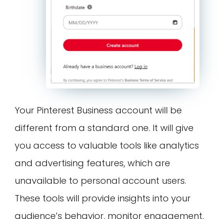
Your Pinterest Business account will be
different from a standard one. It will give
you access to valuable tools like analytics
and advertising features, which are
unavailable to personal account users.
These tools will provide insights into your
audience’s behavior, monitor engagement,