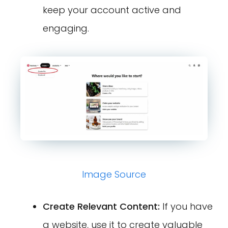
keep your account active and
engaging.
Image Source
Create Relevant Content:
If you have
a website, use it to create valuable