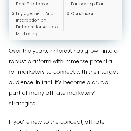
Best Strategies
Partnership Plan
Engagement And
Conclusion
Interaction on
Pinterest for Affiliate
Marketing
Over the years, Pinterest has grown into a
robust platform with immense potential
for marketers to connect with their target
audience. In fact, it’s become a crucial
part of many affiliate marketers’
strategies.
If you’re new to the concept, affiliate