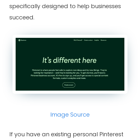
specifically designed to help businesses
succeed.
Image Source
If you have an existing personal Pinterest