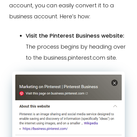
account, you can easily convert it to a
business account. Here’s how:
Visit the Pinterest Business website:
The process begins by heading over
to the business.pinterest.com site.