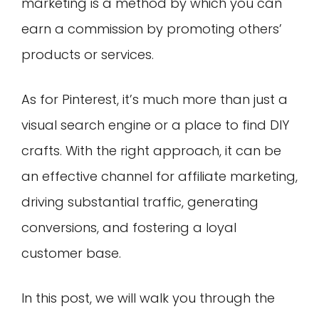
marketing is a method by which you can
earn a commission by promoting others’
products or services.
As for Pinterest, it’s much more than just a
visual search engine or a place to find DIY
crafts. With the right approach, it can be
an effective channel for affiliate marketing,
driving substantial traffic, generating
conversions, and fostering a loyal
customer base.
In this post, we will walk you through the