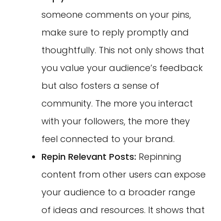
someone comments on your pins,
make sure to reply promptly and
thoughtfully. This not only shows that
you value your audience’s feedback
but also fosters a sense of
community. The more you interact
with your followers, the more they
feel connected to your brand.
Repin Relevant Posts:
Repinning
content from other users can expose
your audience to a broader range
of ideas and resources. It shows that