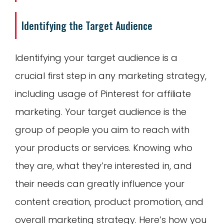
Identifying the Target Audience
Identifying your target audience is a
crucial first step in any marketing strategy,
including usage of Pinterest for affiliate
marketing. Your target audience is the
group of people you aim to reach with
your products or services. Knowing who
they are, what they’re interested in, and
their needs can greatly influence your
content creation, product promotion, and
overall marketing strategy. Here’s how you