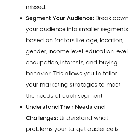
missed.
Segment Your Audience:
Break down
your audience into smaller segments
based on factors like age, location,
gender, income level, education level,
occupation, interests, and buying
behavior. This allows you to tailor
your marketing strategies to meet
the needs of each segment.
Understand Their Needs and
Challenges:
Understand what
problems your target audience is