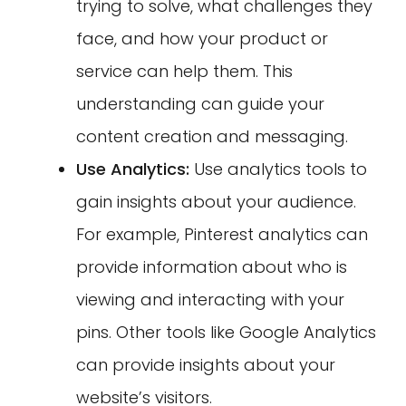
trying to solve, what challenges they
face, and how your product or
service can help them. This
understanding can guide your
content creation and messaging.
Use Analytics:
Use analytics tools to
gain insights about your audience.
For example, Pinterest analytics can
provide information about who is
viewing and interacting with your
pins. Other tools like Google Analytics
can provide insights about your
website’s visitors.