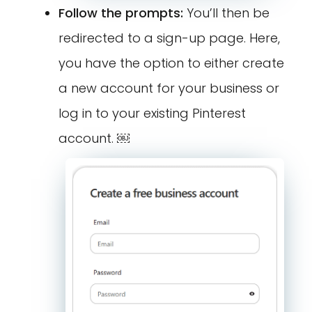
Follow the prompts:
You’ll then be
redirected to a sign-up page. Here,
you have the option to either create
a new account for your business or
log in to your existing Pinterest
account. ￼