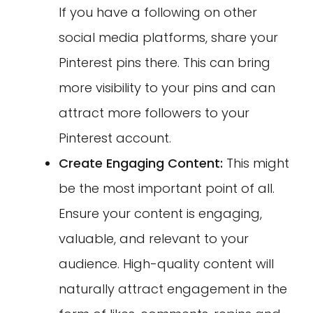
If you have a following on other
social media platforms, share your
Pinterest pins there. This can bring
more visibility to your pins and can
attract more followers to your
Pinterest account.
Create Engaging Content:
This might
be the most important point of all.
Ensure your content is engaging,
valuable, and relevant to your
audience. High-quality content will
naturally attract engagement in the