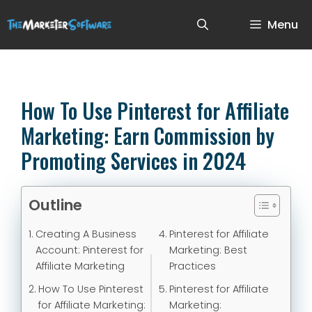
Menu
How To Use Pinterest for Affiliate
Marketing: Earn Commission by
Promoting Services in 2024
Outline
Creating A Business
Pinterest for Affiliate
Account: Pinterest for
Marketing: Best
Affiliate Marketing
Practices
How To Use Pinterest
Pinterest for Affiliate
for Affiliate Marketing:
Marketing: