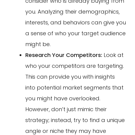
consider who is already buying from
you. Analyzing their demographics,
interests, and behaviors can give you
a sense of who your target audience
might be.
Research Your Competitors:
Look at
who your competitors are targeting.
This can provide you with insights
into potential market segments that
you might have overlooked.
However, don’t just mimic their
strategy; instead, try to find a unique
angle or niche they may have