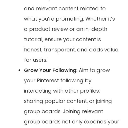
and relevant content related to
what you’re promoting. Whether it’s
a product review or an in-depth
tutorial, ensure your content is
honest, transparent, and adds value
for users.
Grow Your Following:
Aim to grow
your Pinterest following by
interacting with other profiles,
sharing popular content, or joining
group boards. Joining relevant
group boards not only expands your