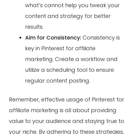
what’s cannot help you tweak your
content and strategy for better
results.
Aim for Consistency:
Consistency is
key in Pinterest for affiliate
marketing. Create a workflow and
utilize a scheduling tool to ensure
regular content posting.
Remember, effective usage of Pinterest for
affiliate marketing is all about providing
value to your audience and staying true to
your niche. By adhering to these strategies,