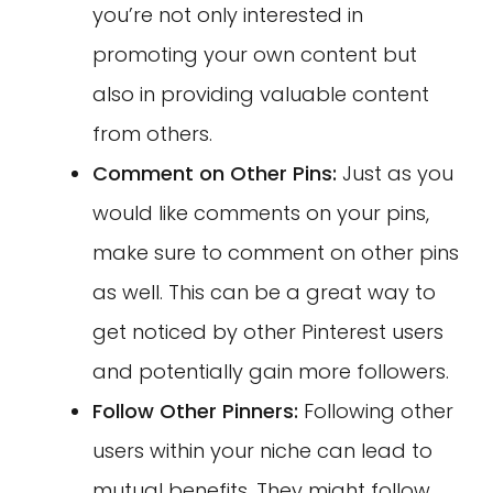
you’re not only interested in
promoting your own content but
also in providing valuable content
from others.
Comment on Other Pins:
Just as you
would like comments on your pins,
make sure to comment on other pins
as well. This can be a great way to
get noticed by other Pinterest users
and potentially gain more followers.
Follow Other Pinners:
Following other
users within your niche can lead to
mutual benefits. They might follow