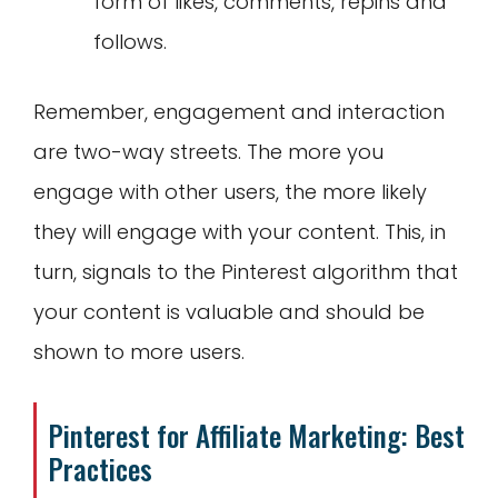
form of likes, comments, repins and
follows.
Remember, engagement and interaction
are two-way streets. The more you
engage with other users, the more likely
they will engage with your content. This, in
turn, signals to the Pinterest algorithm that
your content is valuable and should be
shown to more users.
Pinterest for Affiliate Marketing: Best
Practices