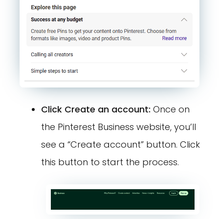
Click Create an account:
Once on
the Pinterest Business website, you’ll
see a “Create account” button. Click
this button to start the process.