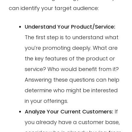
can identify your target audience:
Understand Your Product/Service:
The first step is to understand what
you’re promoting deeply. What are
the key features of the product or
service? Who would benefit from it?
Answering these questions can help
determine who might be interested
in your offerings.
Analyze Your Current Customers:
If
you already have a customer base,