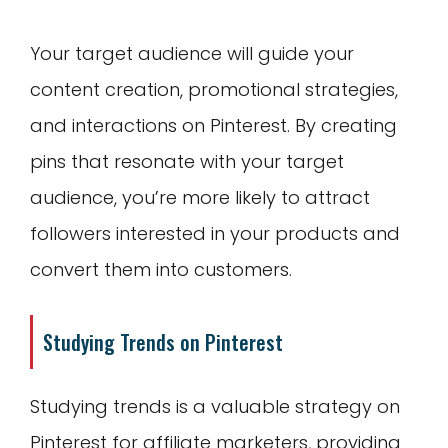
Your target audience will guide your
content creation, promotional strategies,
and interactions on Pinterest. By creating
pins that resonate with your target
audience, you’re more likely to attract
followers interested in your products and
convert them into customers.
Studying Trends on Pinterest
Studying trends is a valuable strategy on
Pinterest for affiliate marketers, providing