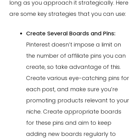
long as you approach it strategically. Here
are some key strategies that you can use:
Create Several Boards and Pins:
Pinterest doesn’t impose a limit on
the number of affiliate pins you can
create, so take advantage of this.
Create various eye-catching pins for
each post, and make sure you’re
promoting products relevant to your
niche. Create appropriate boards
for these pins and aim to keep
adding new boards regularly to