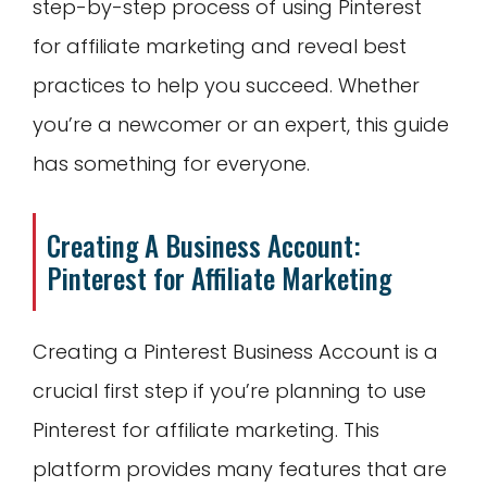
step-by-step process of using Pinterest
for affiliate marketing and reveal best
practices to help you succeed. Whether
you’re a newcomer or an expert, this guide
has something for everyone.
Creating A Business Account:
Pinterest
for Affiliate Marketing
Creating a Pinterest Business Account is a
crucial first step if you’re planning to use
Pinterest for affiliate marketing. This
platform provides many features that are