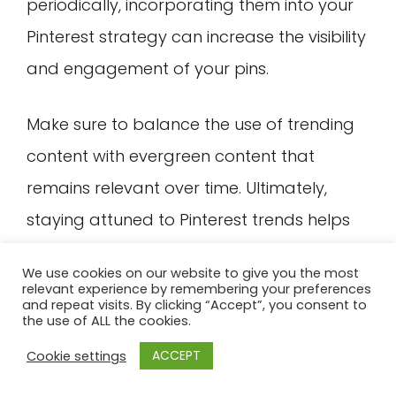
periodically, incorporating them into your
Pinterest strategy can increase the visibility
and engagement of your pins.
Make sure to balance the use of trending
content with evergreen content that
remains relevant over time. Ultimately,
staying attuned to Pinterest trends helps
you stay competitive, generate ideas for
We use cookies on our website to give you the most
new content, and reach your target
relevant experience by remembering your preferences
and repeat visits. By clicking “Accept”, you consent to
audience more effectively.
the use of ALL the cookies.
ACCEPT
Cookie settings