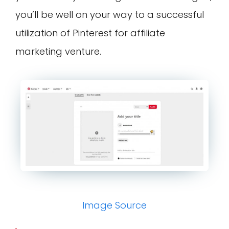
you’ll be well on your way to a successful
utilization of Pinterest for affiliate
marketing venture.
Image Source