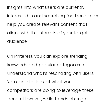
insights into what users are currently
interested in and searching for. Trends can
help you create relevant content that
aligns with the interests of your target
audience.
On Pinterest, you can explore trending
keywords and popular categories to
understand what’s resonating with users.
You can also look at what your
competitors are doing to leverage these
trends. However, while trends change