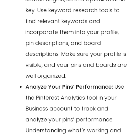
key. Use keyword research tools to
find relevant keywords and
incorporate them into your profile,
pin descriptions, and board
descriptions. Make sure your profile is
visible, and your pins and boards are
well organized.
Analyze Your Pins’ Performance:
Use
the Pinterest Analytics tool in your
Business account to track and
analyze your pins’ performance.
Understanding what’s working and