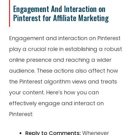
Engagement And Interaction on
Pinterest for Affiliate Marketing
Engagement and interaction on Pinterest
play a crucial role in establishing a robust
online presence and reaching a wider
audience. These actions also affect how
the Pinterest algorithm views and treats
your content. Here’s how you can
effectively engage and interact on
Pinterest:
Reply to Comments:
Whenever