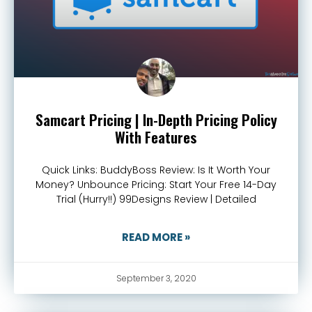
Samcart Pricing | In-Depth Pricing Policy
With Features
Quick Links: BuddyBoss Review: Is It Worth Your
Money? Unbounce Pricing: Start Your Free 14-Day
Trial (Hurry!!) 99Designs Review | Detailed
READ MORE »
September 3, 2020