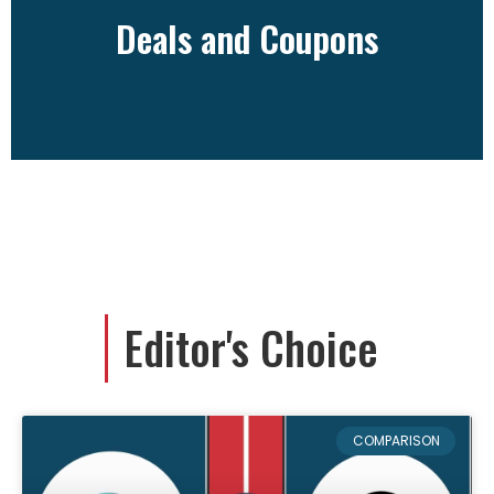
Deals and Coupons
Deals and Coupons
Editor's Choice
COMPARISON