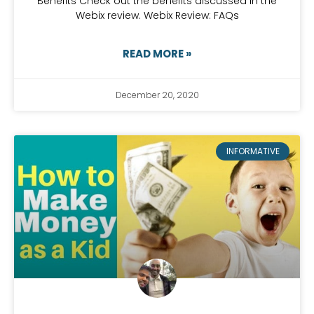
Benefits Check out the benefits discussed in the
Webix review. Webix Review: FAQs
READ MORE »
December 20, 2020
INFORMATIVE