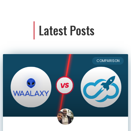
Latest Posts
COMPARISON