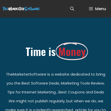
Menu
Time is
Money
TheMarketerSoftware is a website dedicated to bring
you the Best Software Deals, Marketing Tools Review,
Tips for Internet Marketing , Best Coupons and Deals
.We might not publish regularly, but when we do, we
make sure it is a indepth researched article for you to