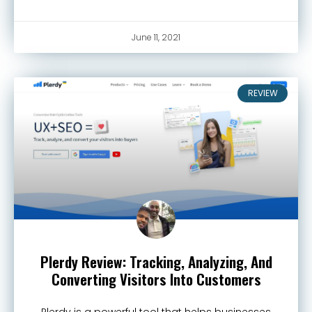
June 11, 2021
REVIEW
Plerdy Review: Tracking, Analyzing, And
Converting Visitors Into Customers
Plerdy is a powerful tool that helps businesses