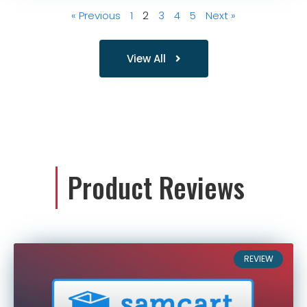
« Previous
1
2
3
4
5
Next »
View All
Product Reviews
REVIEW