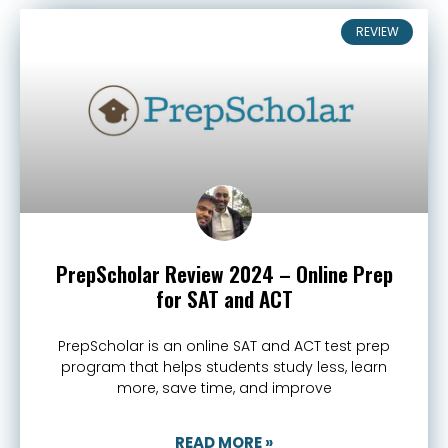
REVIEW
PrepScholar Review 2024 – Online Prep
for SAT and ACT
PrepScholar is an online SAT and ACT test prep
program that helps students study less, learn
more, save time, and improve
READ MORE »