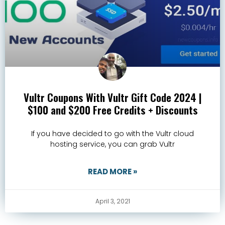
Vultr Coupons With Vultr Gift Code 2024 |
$100 and $200 Free Credits + Discounts
If you have decided to go with the Vultr cloud
hosting service, you can grab Vultr
READ MORE »
April 3, 2021