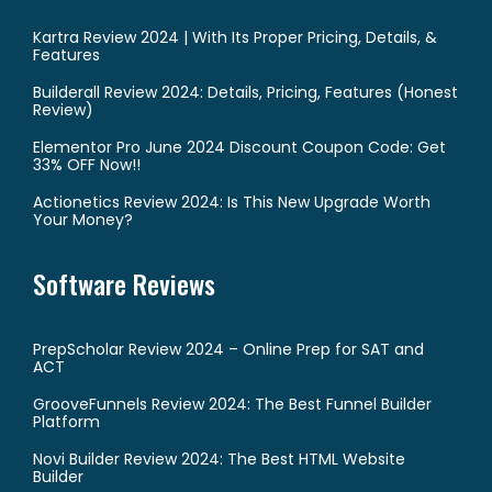
Kartra Review 2024 | With Its Proper Pricing, Details, &
Features
Builderall Review 2024: Details, Pricing, Features (Honest
Review)
Elementor Pro June 2024 Discount Coupon Code: Get
33% OFF Now!!
Actionetics Review 2024: Is This New Upgrade Worth
Your Money?
Software Reviews
PrepScholar Review 2024 – Online Prep for SAT and
ACT
GrooveFunnels Review 2024: The Best Funnel Builder
Platform
Novi Builder Review 2024: The Best HTML Website
Builder