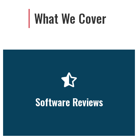
What We Cover
View All
Software Reviews
Software Reviews