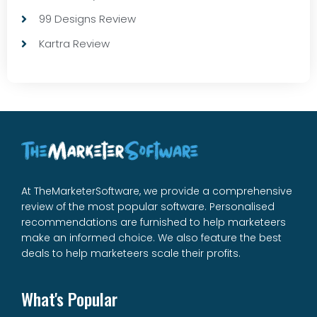
99 Designs Review
Kartra Review
At TheMarketerSoftware, we provide a comprehensive
review of the most popular software. Personalised
recommendations are furnished to help marketeers
make an informed choice. We also feature the best
deals to help marketeers scale their profits.
What's Popular