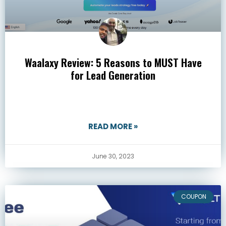
Waalaxy Review: 5 Reasons to MUST Have
for Lead Generation
READ MORE »
June 30, 2023
COUPON