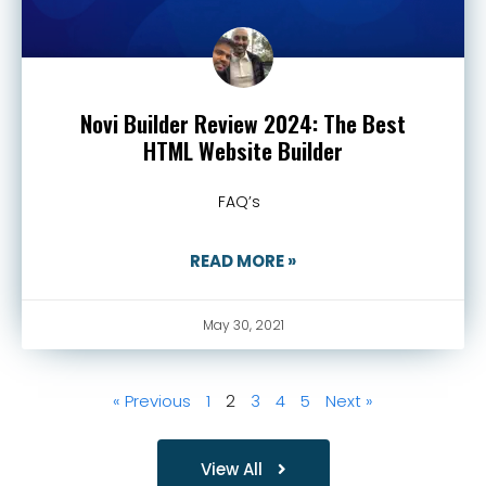
Novi Builder Review 2024: The Best
HTML Website Builder
FAQ’s
READ MORE »
May 30, 2021
« Previous
1
2
3
4
5
Next »
View All