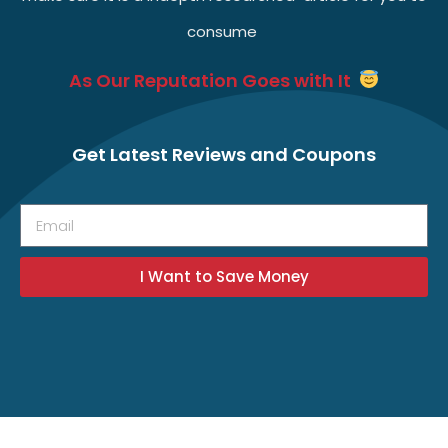
consume
As Our Reputation Goes with It
Get Latest Reviews and Coupons
I Want to Save Money