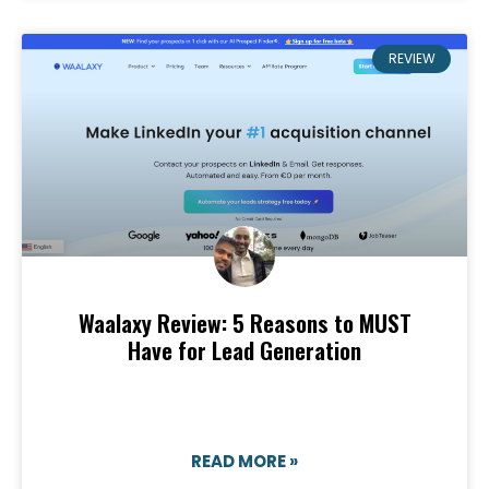
REVIEW
Waalaxy Review: 5 Reasons to MUST
Have for Lead Generation
READ MORE »