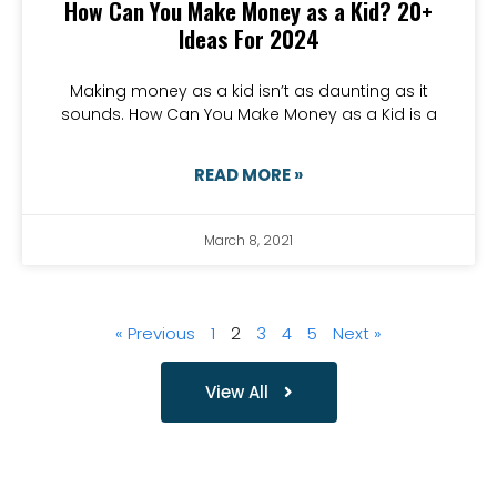
How Can You Make Money as a Kid? 20+
Ideas For 2024
Making money as a kid isn’t as daunting as it
sounds. How Can You Make Money as a Kid is a
READ MORE »
March 8, 2021
« Previous
1
2
3
4
5
Next »
View All