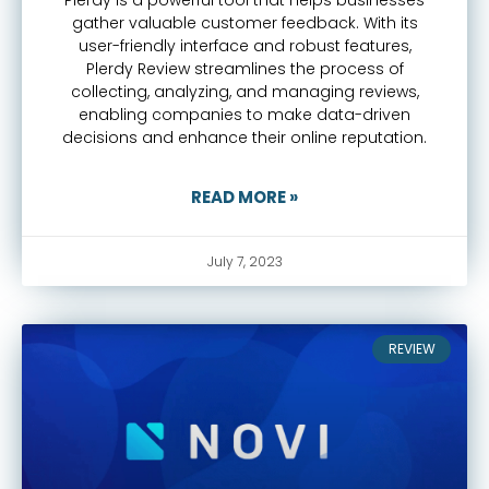
gather valuable customer feedback. With its
user-friendly interface and robust features,
Plerdy Review streamlines the process of
collecting, analyzing, and managing reviews,
enabling companies to make data-driven
decisions and enhance their online reputation.
READ MORE »
July 7, 2023
REVIEW