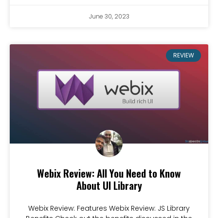
June 30, 2023
REVIEW
Webix Review: All You Need to Know
About UI Library
Webix Review: Features Webix Review: JS Library