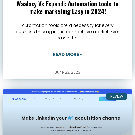
Waalaxy Vs Expandi: Automation tools to
make marketing Easy in 2024!
Automation tools are a necessity for every
business thriving in the competitive market. Ever
since the
READ MORE »
June 23, 2023
REVIEW