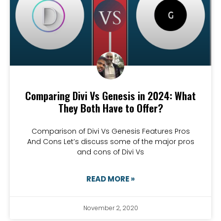
Comparing Divi Vs Genesis in 2024: What
They Both Have to Offer?
Comparison of Divi Vs Genesis Features Pros
And Cons Let’s discuss some of the major pros
and cons of Divi Vs
READ MORE »
November 2, 2020