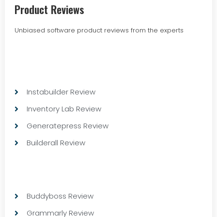
Product Reviews
Unbiased software product reviews from the experts
Instabuilder Review
Inventory Lab Review
Generatepress Review
Builderall Review
Buddyboss Review
Grammarly Review